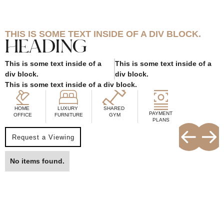
THIS IS SOME TEXT INSIDE OF A DIV BLOCK.
HEADING
This is some text inside of a
This is some text inside of a
div block.
div block.
This is some text inside of a div block.
HOME
LUXURY
SHARED
PAYMENT
OFFICE
FURNITURE
GYM
PLANS
Request a Viewing
No items found.