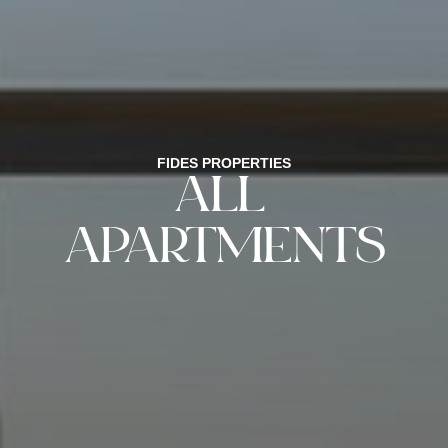
FIDES PROPERTIES
ALL
APARTMENTS