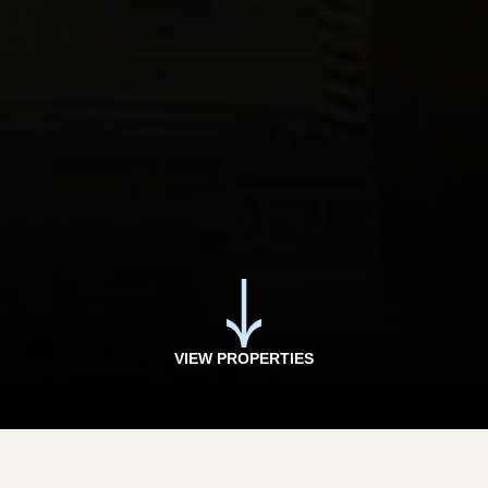
VIEW PROPERTIES