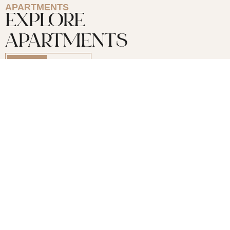
APARTMENTS
EXPLORE
APARTMENTS
For Buy
For Rent
3 Bedrooms