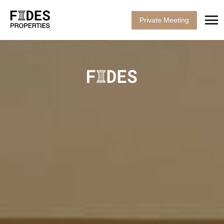
Private Meeting