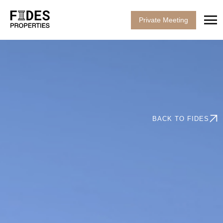
Private Meeting
BACK TO FIDES