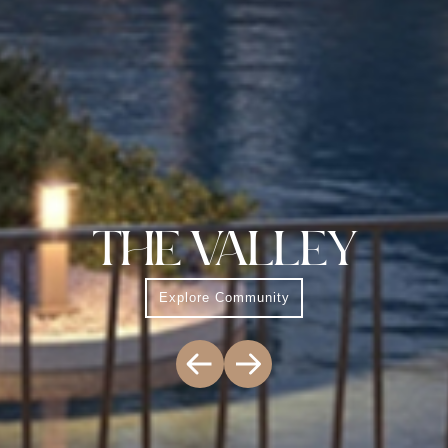
THE VALLEY
Explore Community