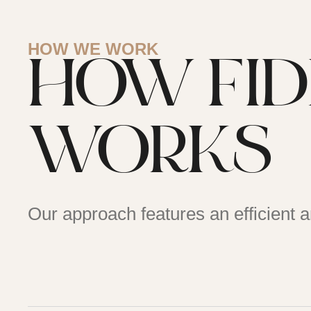
HOW WE WORK
HOW FI
WORKS
Our approach features an efficient 