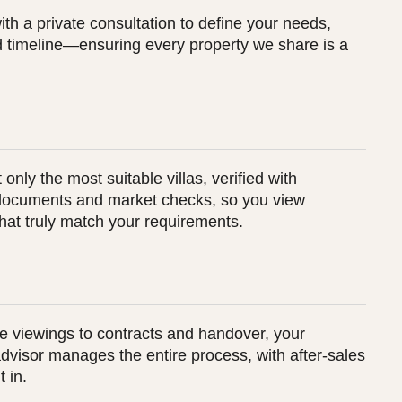
th a private consultation to define your needs,
 timeline—ensuring every property we share is a
 only the most suitable villas, verified with
documents and market checks, so you view
that truly match your requirements.
e viewings to contracts and handover, your
dvisor manages the entire process, with after-sales
t in.