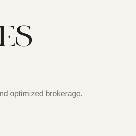
DES
and optimized brokerage.