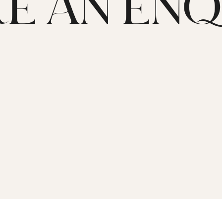
E AN ENQ