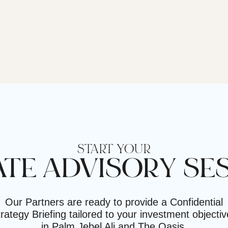
START YOUR
ATE ADVISORY SE
Our Partners are ready to provide a Confidential
rategy Briefing tailored to your investment objecti
in Palm Jebel Ali and The Oasis.