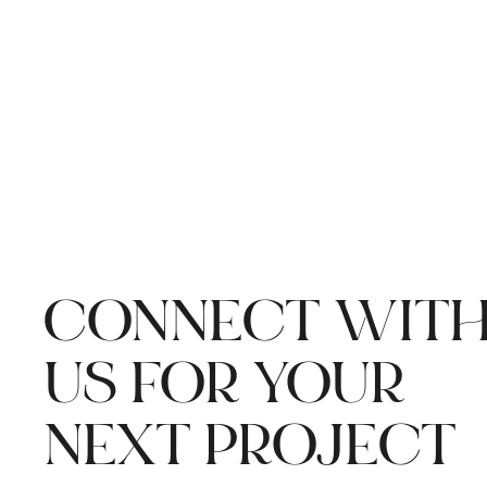
CONNECT WIT
US FOR YOUR
NEXT PROJECT