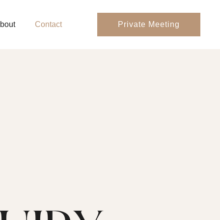
bout
Contact
Private Meeting