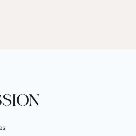
SSION
ves