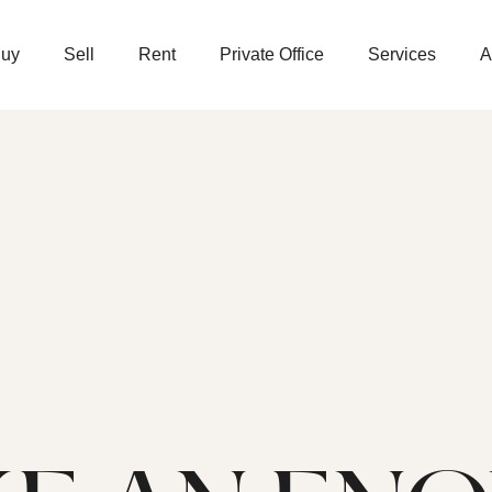
uy
Sell
Rent
Private Office
Services
A