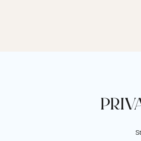
PRIV
St