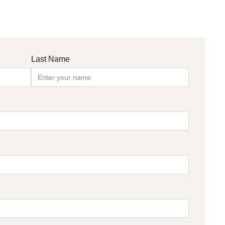
Last Name