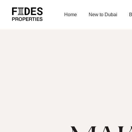
Home
New to Dubai
B