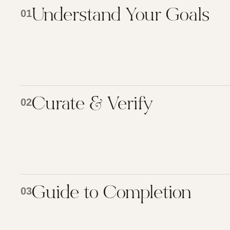
Understand Your Goals
01
Curate & Verify
02
Guide to Completion
03