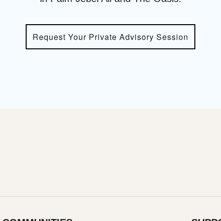
Request Your Private Advisory Session