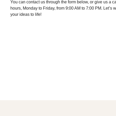
You can contact us through the form below, or give us a cal
hours, Monday to Friday, from 9:00 AM to 7:00 PM. Let’s w
your ideas to life!