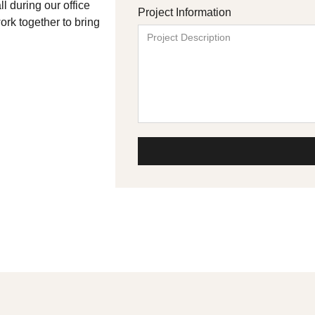
l during our office
Project Information
ork together to bring