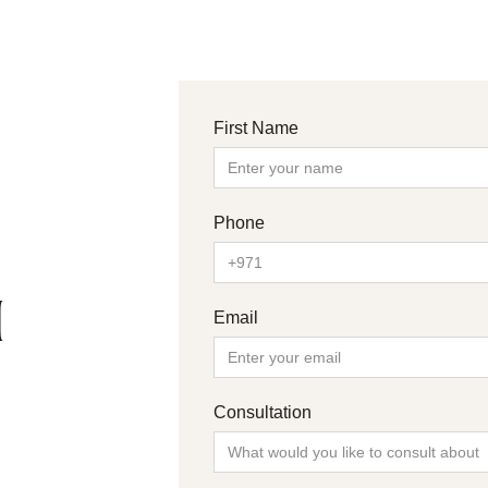
First Name
Phone
H
Email
Consultation