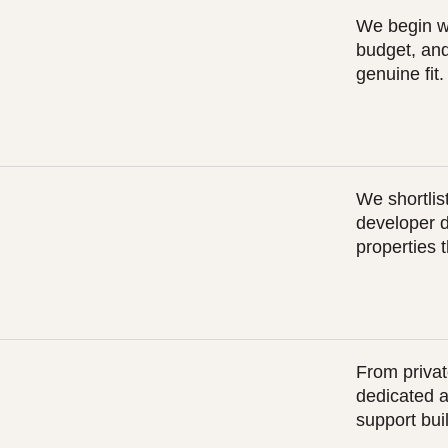
We begin wi
budget, and
genuine fit.
We shortlist
developer 
properties 
From privat
dedicated a
support buil