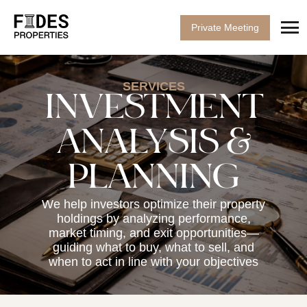
Private Meeting
SERVICES
INVESTMENT
ANALYSIS &
PLANNING
We help investors optimize their property
holdings by analyzing performance,
market timing, and exit opportunities—
guiding what to buy, what to sell, and
when to act in line with your objectives