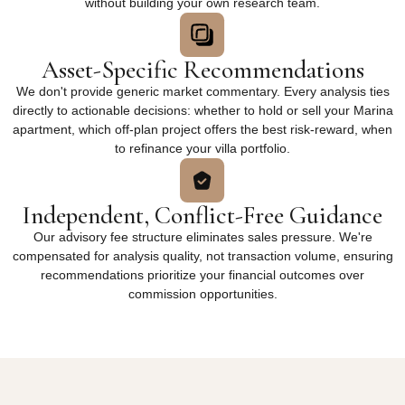
without building your own research team.
Asset-Specific Recommendations
We don't provide generic market commentary. Every analysis ties
directly to actionable decisions: whether to hold or sell your Marina
apartment, which off-plan project offers the best risk-reward, when
to refinance your villa portfolio.
Independent, Conflict-Free Guidance
Our advisory fee structure eliminates sales pressure. We're
compensated for analysis quality, not transaction volume, ensuring
recommendations prioritize your financial outcomes over
commission opportunities.