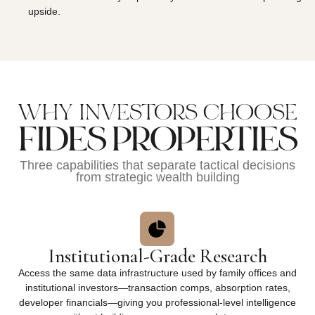
upside.
WHY INVESTORS CHOOSE
FIDES PROPERTIES
Three capabilities that separate tactical decisions
from strategic wealth building
Institutional-Grade Research
Access the same data infrastructure used by family offices and
institutional investors—transaction comps, absorption rates,
developer financials—giving you professional-level intelligence