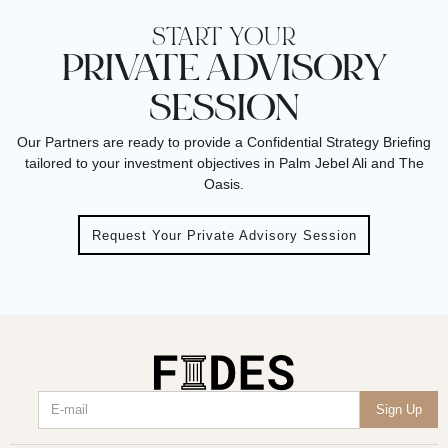
START YOUR
PRIVATE ADVISORY
SESSION
Our Partners are ready to provide a Confidential Strategy Briefing
tailored to your investment objectives in Palm Jebel Ali and The
Oasis.
Request Your Private Advisory Session