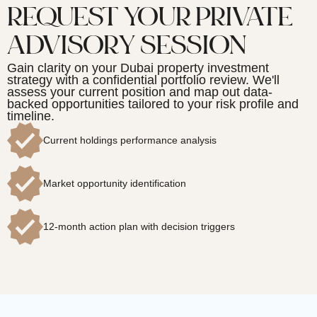
REQUEST YOUR PRIVATE
ADVISORY SESSION
Gain clarity on your Dubai property investment
strategy with a confidential portfolio review. We'll
assess your current position and map out data-
backed opportunities tailored to your risk profile and
timeline.
Current holdings performance analysis
Market opportunity identification
12-month action plan with decision triggers