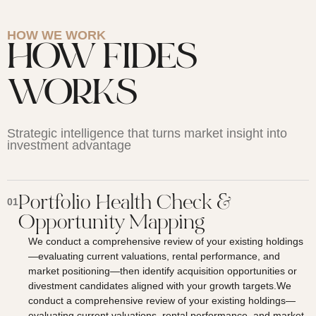
HOW WE WORK
HOW FIDES
WORKS
Strategic intelligence that turns market insight into
investment advantage
Portfolio Health Check &
01
Opportunity Mapping
We conduct a comprehensive review of your existing holdings
—evaluating current valuations, rental performance, and
market positioning—then identify acquisition opportunities or
divestment candidates aligned with your growth targets.We
conduct a comprehensive review of your existing holdings—
evaluating current valuations, rental performance, and market