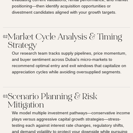
positioning—then identify acquisition opportunities or
divestment candidates aligned with your growth targets.
Market Cycle Analysis & Timing
02
Strategy
Our research team tracks supply pipelines, price momentum,
and buyer sentiment across Dubai's micro-markets to
recommend optimal entry and exit windows that capitalize on
appreciation cycles while avoiding oversupplied segments.
Scenario Planning & Risk
03
Mitigation
We model multiple investment pathways—conservative income
plays versus aggressive capital growth strategies—stress-
testing each against interest rate changes, regulatory shifts,
and demand volatility to protect your downside while pursuing